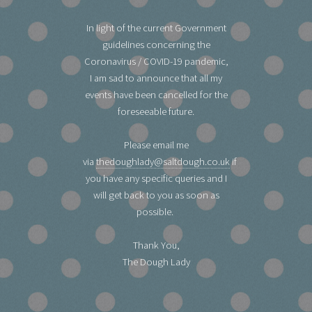
In light of the current Government
guidelines concerning the
Coronavirus / COVID-19 pandemic,
I am sad to announce that all my
events have been cancelled for the
foreseeable future.
Please email me
via
thedoughlady@saltdough.co.uk
if
you have any specific queries and I
will get back to you as soon as
possible.
Thank You,
The Dough Lady