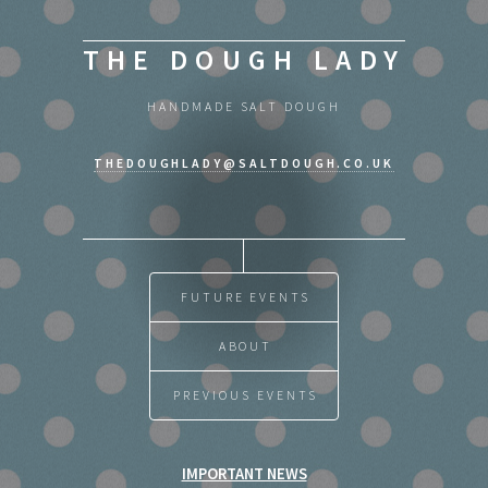
THE DOUGH LADY
HANDMADE SALT DOUGH
THEDOUGHLADY@SALTDOUGH.CO.UK
FUTURE EVENTS
ABOUT
PREVIOUS EVENTS
IMPORTANT NEWS