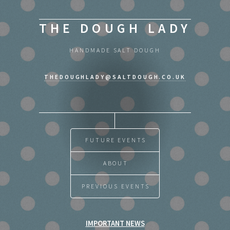
THE DOUGH LADY
HANDMADE SALT DOUGH
THEDOUGHLADY@SALTDOUGH.CO.UK
FUTURE EVENTS
ABOUT
PREVIOUS EVENTS
IMPORTANT NEWS