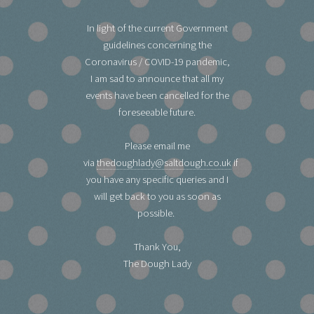
In light of the current Government
guidelines concerning the
Coronavirus / COVID-19 pandemic,
I am sad to announce that all my
events have been cancelled for the
foreseeable future.
Please email me
via
thedoughlady@saltdough.co.uk
if
you have any specific queries and I
will get back to you as soon as
possible.
Thank You,
The Dough Lady