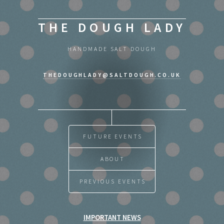
THE DOUGH LADY
HANDMADE SALT DOUGH
THEDOUGHLADY@SALTDOUGH.CO.UK
FUTURE EVENTS
ABOUT
PREVIOUS EVENTS
IMPORTANT NEWS