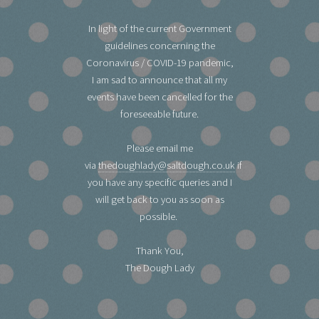
In light of the current Government
guidelines concerning the
Coronavirus / COVID-19 pandemic,
I am sad to announce that all my
events have been cancelled for the
foreseeable future.
Please email me
via
thedoughlady@saltdough.co.uk
if
you have any specific queries and I
will get back to you as soon as
possible.
Thank You,
The Dough Lady